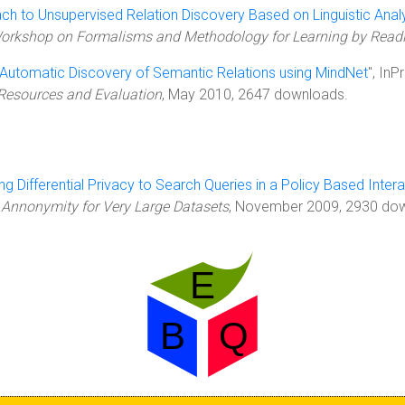
ch to Unsupervised Relation Discovery Based on Linguistic Anal
l Workshop on Formalisms and Methodology for Learning by Rea
Automatic Discovery of Semantic Relations using MindNet
", In
Resources and Evaluation
, May 2010, 2647 downloads.
ng Differential Privacy to Search Queries in a Policy Based Inte
 Annonymity for Very Large Datasets
, November 2009, 2930 down