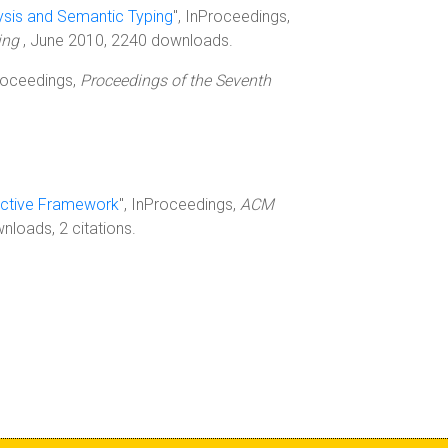
ysis and Semantic Typing
", InProceedings,
ding
, June 2010, 2240 downloads.
Proceedings,
Proceedings of the Seventh
ractive Framework
", InProceedings,
ACM
loads, 2 citations.