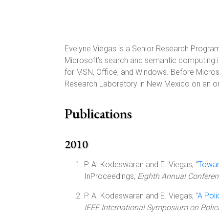
Evelyne Viegas is a Senior Research Program 
Microsoft’s search and semantic computing ini
for MSN, Office, and Windows. Before Microso
Research Laboratory in New Mexico on an on
Publications
2010
P. A. Kodeswaran and E. Viegas, "
Toward
InProceedings,
Eighth Annual Conferenc
P. A. Kodeswaran and E. Viegas, "
A Poli
IEEE International Symposium on Polic