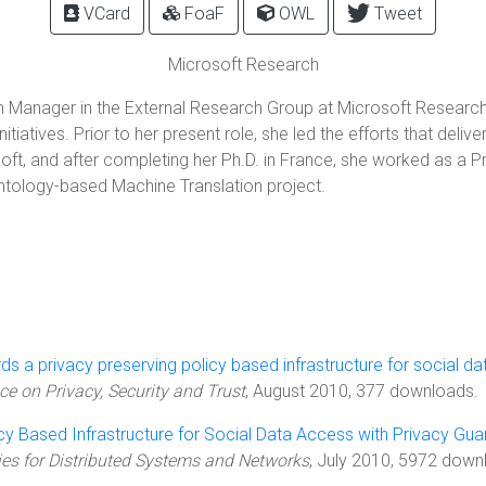
VCard
FoaF
OWL
Tweet
Microsoft Research
Manager in the External Research Group at Microsoft Research (
tiatives. Prior to her present role, she led the efforts that de
ft, and after completing her Ph.D. in France, she worked as a Pr
tology-based Machine Translation project.
s a privacy preserving policy based infrastructure for social da
e on Privacy, Security and Trust
, August 2010, 377 downloads.
cy Based Infrastructure for Social Data Access with Privacy Gu
ies for Distributed Systems and Networks
, July 2010, 5972 downl