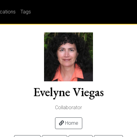
ications
Tags
Evelyne Viegas
Collaborator
Home