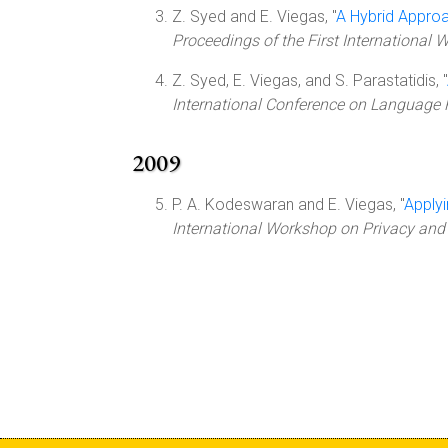
Z. Syed and E. Viegas, "
A Hybrid Approa
Proceedings of the First Internationa
Z. Syed, E. Viegas, and S. Parastatidis, "
International Conference on Language 
2009
P. A. Kodeswaran and E. Viegas, "
Applyi
International Workshop on Privacy and