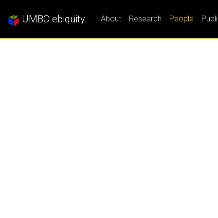
UMBC ebiquity
About
Research
People
Publ