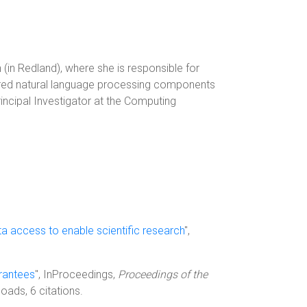
in Redland), where she is responsible for
livered natural language processing components
incipal Investigator at the Computing
ta access to enable scientific research
",
arantees
", InProceedings,
Proceedings of the
oads, 6 citations.