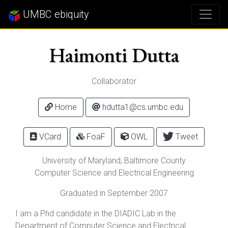
UMBC ebiquity
Haimonti Dutta
Collaborator
Home
hdutta1@cs.umbc.edu
VCard
FoaF
OWL
Tweet
University of Maryland, Baltimore County
Computer Science and Electrical Engineering
Graduated in September 2007
I am a Phd candidate in the DIADIC Lab in the
Department of Computer Science and Electrical