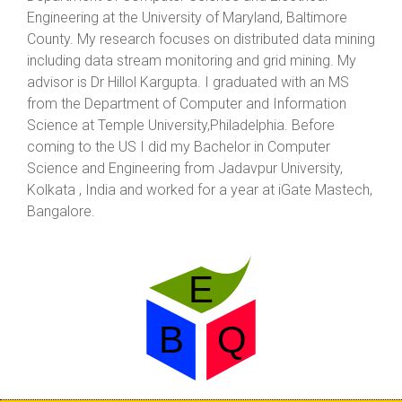
Engineering at the University of Maryland, Baltimore
County. My research focuses on distributed data mining
including data stream monitoring and grid mining. My
advisor is Dr Hillol Kargupta. I graduated with an MS
from the Department of Computer and Information
Science at Temple University,Philadelphia. Before
coming to the US I did my Bachelor in Computer
Science and Engineering from Jadavpur University,
Kolkata , India and worked for a year at iGate Mastech,
Bangalore.