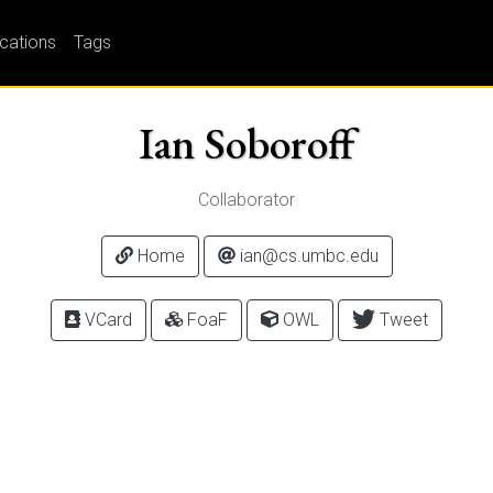
ications
Tags
Ian Soboroff
Collaborator
Home
ian@cs.umbc.edu
VCard
FoaF
OWL
Tweet