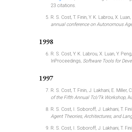
23 citations.
R. S. Cost, T. Finin, Y. K. Labrou, X. Lua
annual conference on Autonomous Ag
1998
R. S. Cost, Y. K. Labrou, X. Luan, Y. Peng
InProceedings,
Software Tools for Dev
1997
R. S. Cost, T. Finin, J. Lakhani, E. Miller,
of the Fifth Annual Tcl/Tk Workshop
, 
R. S. Cost, I. Soboroff, J. Lakhani, T. Finin
Agent Theories, Architectures, and La
R. S. Cost, I. Soboroff, J. Lakhani, T. Fini