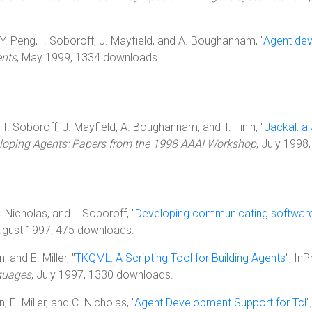
n, Y. Peng, I. Soboroff, J. Mayfield, and A. Boughannam, "
Agent dev
ents
, May 1999, 1334 downloads.
, I. Soboroff, J. Mayfield, A. Boughannam, and T. Finin, "
Jackal: a
eloping Agents: Papers from the 1998 AAAI Workshop
, July 1998
 C. Nicholas, and I. Soboroff, "
Developing communicating software 
August 1997, 475 downloads.
, and E. Miller, "
TKQML: A Scripting Tool for Building Agents
", In
nguages
, July 1997, 1330 downloads.
n, E. Miller, and C. Nicholas, "
Agent Development Support for Tcl
"