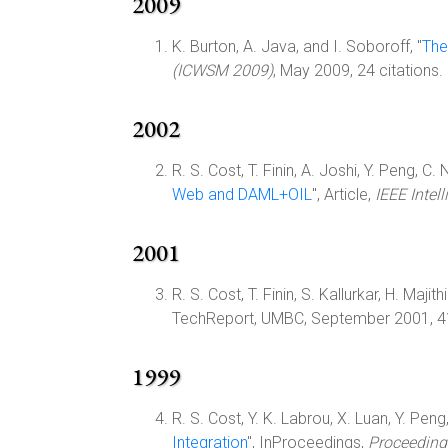
2009
K. Burton, A. Java, and I. Soboroff, "
The
(ICWSM 2009)
, May 2009, 24 citations.
2002
R. S. Cost, T. Finin, A. Joshi, Y. Peng, C. 
Web and DAML+OIL
", Article,
IEEE Intel
2001
R. S. Cost, T. Finin, S. Kallurkar, H. Majith
TechReport, UMBC, September 2001, 4
1999
R. S. Cost, Y. K. Labrou, X. Luan, Y. Peng
Integration
", InProceedings,
Proceeding