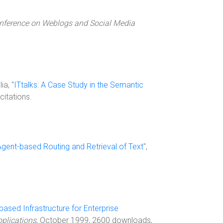
nference on Weblogs and Social Media
ia, "
ITtalks: A Case Study in the Semantic
itations.
Agent-based Routing and Retrieval of Text
",
ased Infrastructure for Enterprise
plications
, October 1999, 2600 downloads,