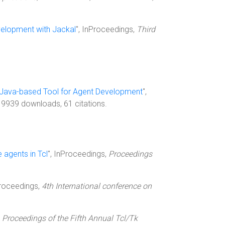
elopment with Jackal
", InProceedings,
Third
 Java-based Tool for Agent Development
",
, 9939 downloads, 61 citations.
agents in Tcl
", InProceedings,
Proceedings
Proceedings,
4th International conference on
,
Proceedings of the Fifth Annual Tcl/Tk