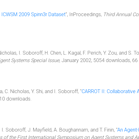
 ICWSM 2009 Spinn3r Dataset
", InProceedings,
Third Annual Co
Nicholas, I. Soboroff, H. Chen, L. Kagal, F. Perich, Y. Zou, and S. Tol
ligent Systems Special Issue
, January 2002, 5054 downloads, 66 c
ia, C. Nicholas, Y. Shi, and I. Soboroff, "
CARROT II: Collaborative 
10 downloads.
, I. Soboroff, J. Mayfield, A. Boughannam, and T. Finin, "
An Agent-b
s of the First International Symposium on Agent Systems and Ap