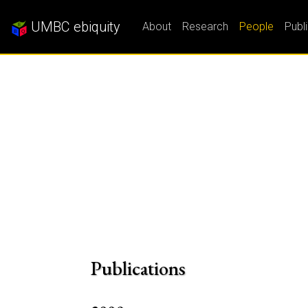
UMBC ebiquity
About
Research
People
Publ
Publications