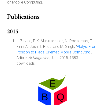
on Mobile Computing.
Publications
2015
L. Zavala, P. K. Murukannaiah, N. Poosamani, T.
Finin, A. Joshi, I. Rhee, and M. Singh, "
Platys: From
Position to Place-Oriented Mobile Computing
",
Article,
AI Magazine
, June 2015, 1583
downloads.