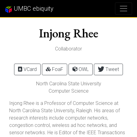
UMBC ebiquity
Injong Rhee
Collaborator
VCard
FoaF
OWL
Tweet
North Carolina State University
Computer Science
Injong Rhee is a Professor of Computer Science at
North Carolina State University, Raleigh. His areas of
research interests include computer networks,
congestion control, wireless ad hoc networks, and
sensor networks. He is Editor of the IEEE Transactions