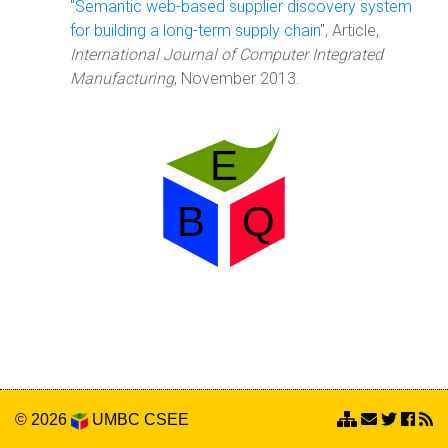
"
Semantic web-based supplier discovery system
for building a long-term supply chain
", Article,
International Journal of Computer Integrated
Manufacturing
, November 2013.
© 2026
UMBC
CSEE