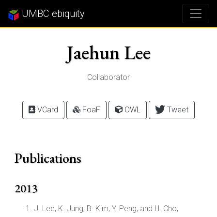
UMBC ebiquity
Jaehun Lee
Collaborator
VCard
FoaF
OWL
Tweet
Publications
2013
J. Lee, K. Jung, B. Kim, Y. Peng, and H. Cho,