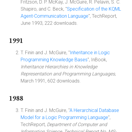
Fritzson, D. P. McKay, J. McGuire, R. Pelavin, S. C.
Shapiro, and C. Beck, "
Specification of the KQML
Agent-Communication Language
", TechReport,
June 1993, 222 downloads.
1991
T. Finin and J. McGuire, "
Inheritance in Logic
Programming Knowledge Bases
", InBook,
Inheritance Hierarchies in Knowledge
Representation and Programming Languages
,
March 1991, 602 downloads.
1988
T. Finin and J. McGuire, "
A Hierarchical Database
Model for a Logic Programming Language
",
TechReport,
Department of Computer and
Information Science, Technical Report No. MS-