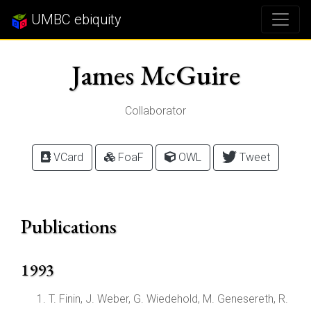
UMBC ebiquity
James McGuire
Collaborator
VCard
FoaF
OWL
Tweet
Publications
1993
T. Finin, J. Weber, G. Wiedehold, M. Genesereth, R.