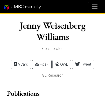
UMBC ebiquity
Jenny Weisenberg
Williams
Collaborator
VCard
FoaF
OWL
Tweet
GE Research
Publications