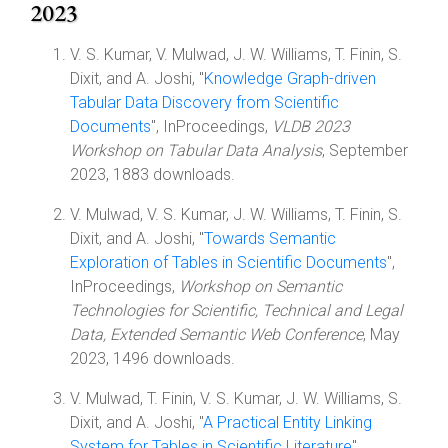
2023
V. S. Kumar, V. Mulwad, J. W. Williams, T. Finin, S.
Dixit, and A. Joshi, "
Knowledge Graph-driven
Tabular Data Discovery from Scientific
Documents
", InProceedings,
VLDB 2023
Workshop on Tabular Data Analysis
, September
2023, 1883 downloads.
V. Mulwad, V. S. Kumar, J. W. Williams, T. Finin, S.
Dixit, and A. Joshi, "
Towards Semantic
Exploration of Tables in Scientific Documents
",
InProceedings,
Workshop on Semantic
Technologies for Scientific, Technical and Legal
Data, Extended Semantic Web Conference
, May
2023, 1496 downloads.
V. Mulwad, T. Finin, V. S. Kumar, J. W. Williams, S.
Dixit, and A. Joshi, "
A Practical Entity Linking
System for Tables in Scientific Literature
",