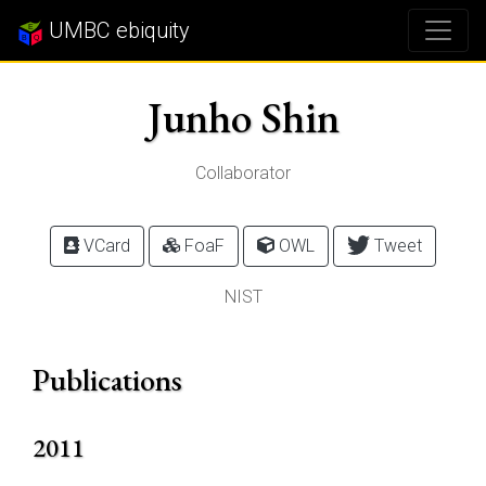
UMBC ebiquity
Junho Shin
Collaborator
VCard
FoaF
OWL
Tweet
NIST
Publications
2011