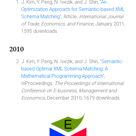
J. Kim, Y. Peng, N. Ivezik, and J. Shin, "
An
Optimization Approach for Semantic-based XML
Schema Matching
", Article,
International Journal
of Trade, Economics, and Finance
, January 2011,
1595 downloads.
2010
J. Kim, Y. Peng, N. Ivezik, and J. Shin, "
Semantic-
based Optimal XML Schema Matching: A
Mathematical Programming Approach
",
InProceedings,
The Proceedings of International
Conference on E-business, Management and
Economics
, December 2010, 1679 downloads.