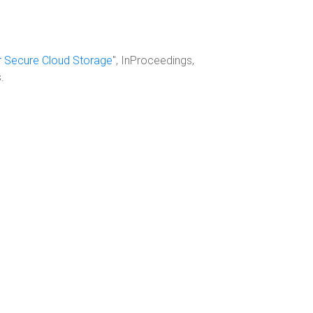
or Secure Cloud Storage
", InProceedings,
.