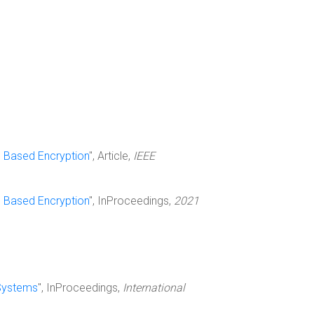
e Based Encryption
", Article,
IEEE
e Based Encryption
", InProceedings,
2021
 Systems
", InProceedings,
International