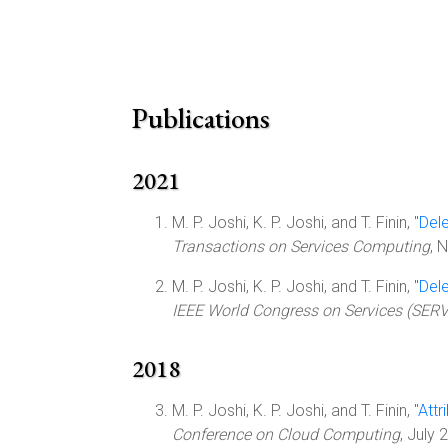
Publications
2021
M. P. Joshi, K. P. Joshi, and T. Finin, "
Del
Transactions on Services Computing
, 
M. P. Joshi, K. P. Joshi, and T. Finin, "
Del
IEEE World Congress on Services (SER
2018
M. P. Joshi, K. P. Joshi, and T. Finin, "
Attr
Conference on Cloud Computing
, July