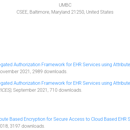
UMBC
CSEE,
Baltimore
,
Maryland
21250
, United States
egated Authorization Framework for EHR Services using Attribut
November 2021, 2989 downloads.
egated Authorization Framework for EHR Services using Attribut
VICES)
, September 2021, 710 downloads.
ibute Based Encryption for Secure Access to Cloud Based EHR
 2018, 3197 downloads.