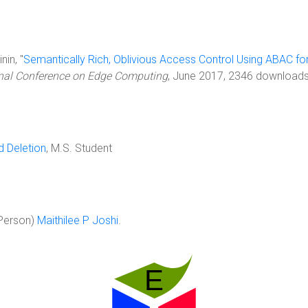
nin, "
Semantically Rich, Oblivious Access Control Using ABAC f
ional Conference on Edge Computing
, June 2017, 2346 downloads
d Deletion
, M.S. Student
Person)
Maithilee P Joshi
.