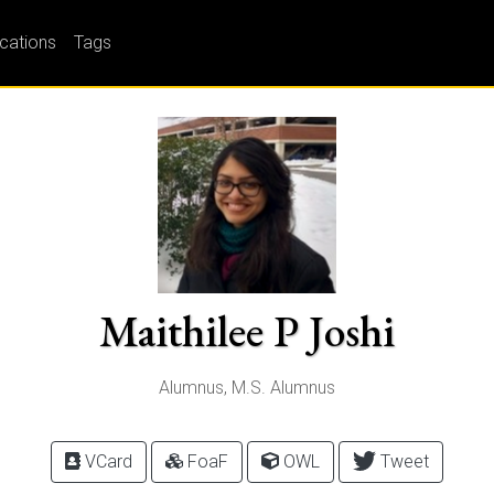
ications
Tags
Maithilee P Joshi
Alumnus, M.S. Alumnus
VCard
FoaF
OWL
Tweet