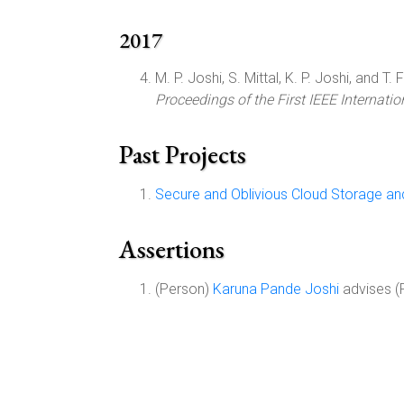
2017
M. P. Joshi, S. Mittal, K. P. Joshi, and T. Fi
Proceedings of the First IEEE Internat
Past Projects
Secure and Oblivious Cloud Storage an
Assertions
(Person)
Karuna Pande Joshi
advises (