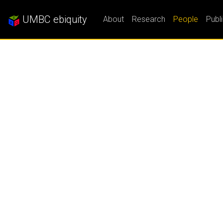
UMBC ebiquity
About
Research
People
Publ