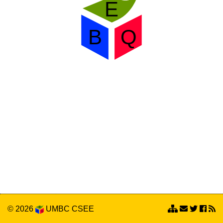
© 2026
UMBC
CSEE