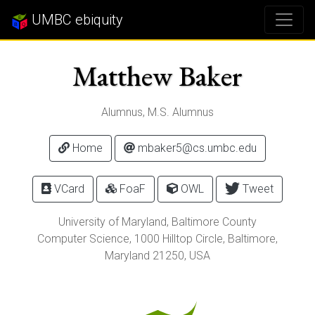
UMBC ebiquity
Matthew Baker
Alumnus, M.S. Alumnus
Home
mbaker5@cs.umbc.edu
VCard
FoaF
OWL
Tweet
University of Maryland, Baltimore County
Computer Science,
1000 Hilltop Circle
,
Baltimore
,
Maryland
21250
, USA