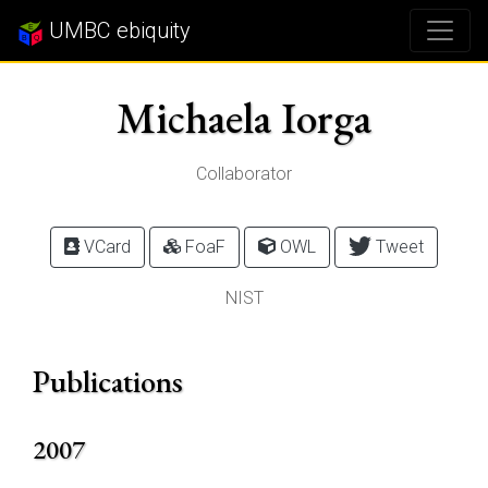
UMBC ebiquity
Michaela Iorga
Collaborator
VCard
FoaF
OWL
Tweet
NIST
Publications
2007