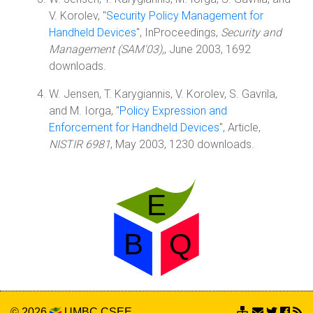
V. Korolev, "
Security Policy Management for
Handheld Devices
", InProceedings,
Security and
Management (SAM'03),
, June 2003, 1692
downloads.
W. Jensen, T. Karygiannis, V. Korolev, S. Gavrila,
and M. Iorga, "
Policy Expression and
Enforcement for Handheld Devices
", Article,
NISTIR 6981
, May 2003, 1230 downloads.
© 2026
UMBC
CSEE