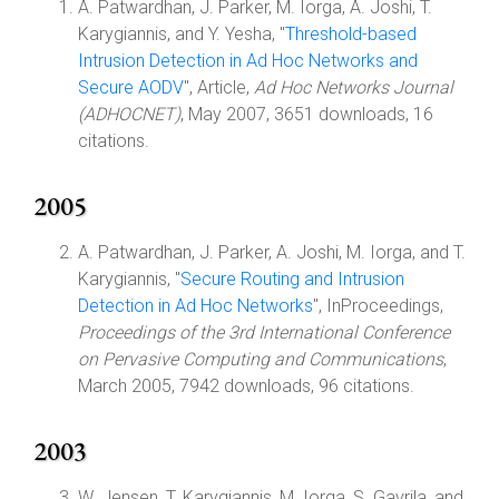
A. Patwardhan, J. Parker, M. Iorga, A. Joshi, T.
Karygiannis, and Y. Yesha, "
Threshold-based
Intrusion Detection in Ad Hoc Networks and
Secure AODV
", Article,
Ad Hoc Networks Journal
(ADHOCNET)
, May 2007, 3651 downloads, 16
citations.
2005
A. Patwardhan, J. Parker, A. Joshi, M. Iorga, and T.
Karygiannis, "
Secure Routing and Intrusion
Detection in Ad Hoc Networks
", InProceedings,
Proceedings of the 3rd International Conference
on Pervasive Computing and Communications
,
March 2005, 7942 downloads, 96 citations.
2003
W. Jensen, T. Karygiannis, M. Iorga, S. Gavrila, and