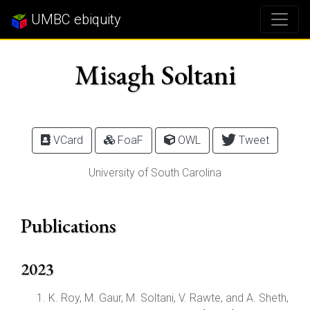
UMBC ebiquity
Misagh Soltani
VCard
FoaF
OWL
Tweet
University of South Carolina
Publications
2023
K. Roy, M. Gaur, M. Soltani, V. Rawte, and A. Sheth,