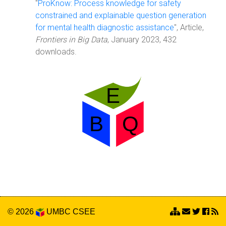
"
ProKnow: Process knowledge for safety
constrained and explainable question generation
for mental health diagnostic assistance
", Article,
Frontiers in Big Data
, January 2023, 432
downloads.
© 2026
UMBC
CSEE