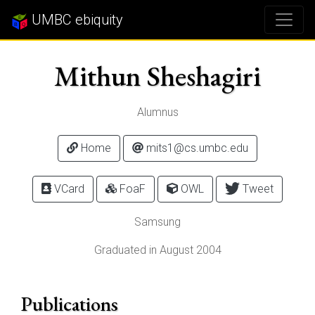
UMBC ebiquity
Mithun Sheshagiri
Alumnus
Home
mits1@cs.umbc.edu
VCard
FoaF
OWL
Tweet
Samsung
Graduated in August 2004
Publications