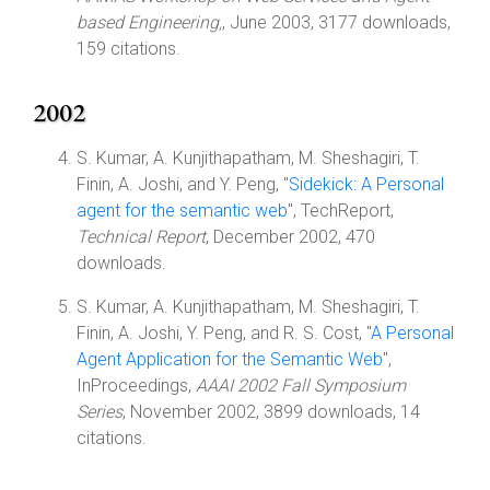
based Engineering,
, June 2003, 3177 downloads,
159 citations.
2002
S. Kumar, A. Kunjithapatham, M. Sheshagiri, T.
Finin, A. Joshi, and Y. Peng, "
Sidekick: A Personal
agent for the semantic web
", TechReport,
Technical Report
, December 2002, 470
downloads.
S. Kumar, A. Kunjithapatham, M. Sheshagiri, T.
Finin, A. Joshi, Y. Peng, and R. S. Cost, "
A Personal
Agent Application for the Semantic Web
",
InProceedings,
AAAI 2002 Fall Symposium
Series
, November 2002, 3899 downloads, 14
citations.