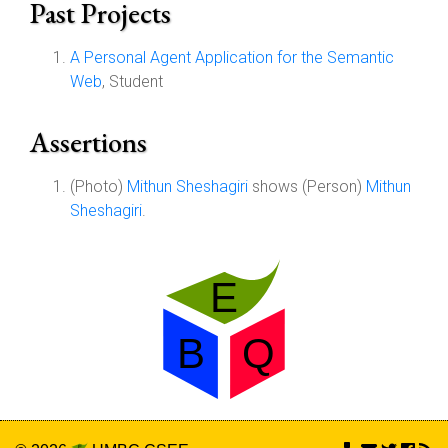
Past Projects
A Personal Agent Application for the Semantic
Web
, Student
Assertions
(Photo)
Mithun Sheshagiri
shows (Person)
Mithun
Sheshagiri
.