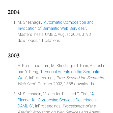
2004
M. Sheshagiri, "
Automatic Composition and
Invocation of Semantic Web Services
",
MastersThesis, UMBC, August 2004, 3198
downloads, 11 citations.
2003
A. Kunjithapatham, M. Sheshagiri, T. Finin, A. Joshi,
and Y. Peng, "
Personal Agents on the Semantic
Web
", InProceedings,
Proc. Second Int. Semantic
Web Conf.
, October 2003, 1558 downloads.
M. Sheshagiri, M. desJardins, and T. Finin, "
A
Planner for Composing Services Described in
DAML-S
", InProceedings,
Proceedings of the
AAMAS Workshop on Web Services and Agent-