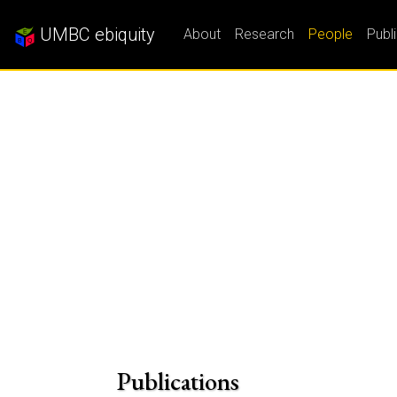
UMBC ebiquity
About
Research
People
Publ
Publications