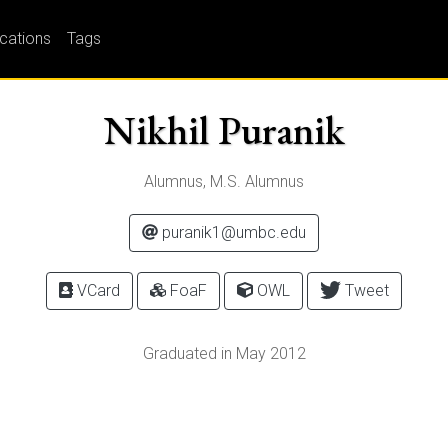
ications
Tags
Nikhil Puranik
Alumnus, M.S. Alumnus
puranik1@umbc.edu
VCard
FoaF
OWL
Tweet
Graduated in May 2012