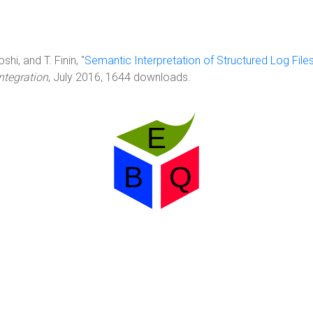
hi, and T. Finin, "
Semantic Interpretation of Structured Log File
ntegration
, July 2016, 1644 downloads.