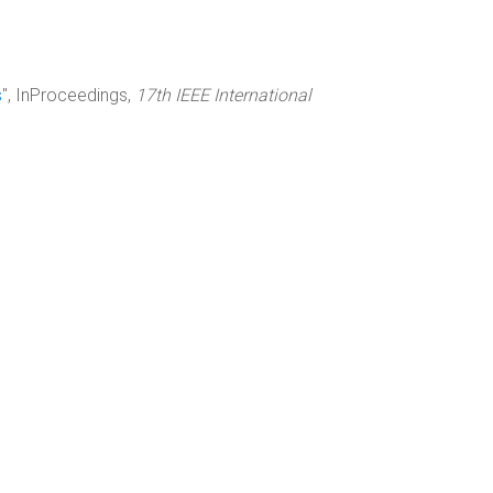
s
", InProceedings,
17th IEEE International