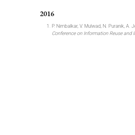
2016
P. Nimbalkar, V. Mulwad, N. Puranik, A. Jos
Conference on Information Reuse and I