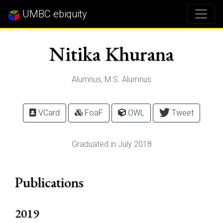
UMBC ebiquity
Nitika Khurana
Alumnus, M.S. Alumnus
VCard
FoaF
OWL
Tweet
Graduated in July 2018
Publications
2019