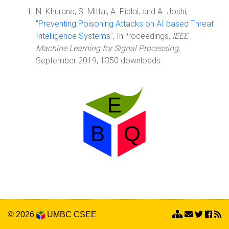
N. Khurana, S. Mittal, A. Piplai, and A. Joshi,
"
Preventing Poisoning Attacks on AI based Threat
Intelligence Systems
", InProceedings,
IEEE
Machine Learning for Signal Processing
,
September 2019, 1350 downloads.
© 2026
UMBC
CSEE