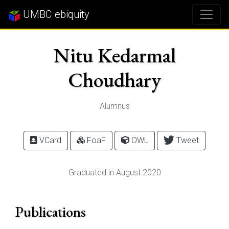
UMBC ebiquity
Nitu Kedarmal
Choudhary
Alumnus
VCard
FoaF
OWL
Tweet
Graduated in August 2020
Publications