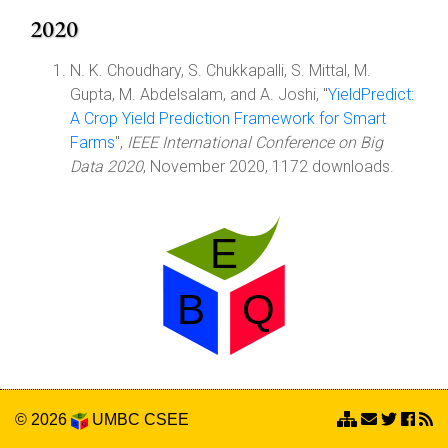
2020
N. K. Choudhary, S. Chukkapalli, S. Mittal, M.
Gupta, M. Abdelsalam, and A. Joshi, "
YieldPredict:
A Crop Yield Prediction Framework for Smart
Farms
",
IEEE International Conference on Big
Data 2020
, November 2020, 1172 downloads.
© 2026
UMBC
CSEE