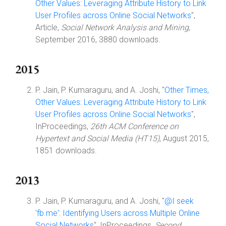
Other Values: Leveraging Attribute History to Link
User Profiles across Online Social Networks
",
Article,
Social Network Analysis and Mining
,
September 2016, 3880 downloads.
2015
P. Jain, P. Kumaraguru, and A. Joshi, "
Other Times,
Other Values: Leveraging Attribute History to Link
User Profiles across Online Social Networks
",
InProceedings,
26th ACM Conference on
Hypertext and Social Media (HT15)
, August 2015,
1851 downloads.
2013
P. Jain, P. Kumaraguru, and A. Joshi, "
@I seek
'fb.me': Identifying Users across Multiple Online
Social Networks
", InProceedings,
Second