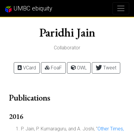
UMBC ebiquity
Paridhi Jain
Collaborator
VCard
FoaF
OWL
Tweet
Publications
2016
P. Jain, P. Kumaraguru, and A. Joshi, "
Other Times,