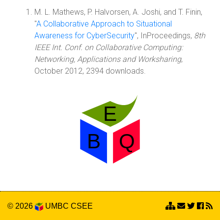
M. L. Mathews, P. Halvorsen, A. Joshi, and T. Finin,
"
A Collaborative Approach to Situational
Awareness for CyberSecurity
", InProceedings,
8th
IEEE Int. Conf. on Collaborative Computing:
Networking, Applications and Worksharing
,
October 2012, 2394 downloads.
© 2026
UMBC
CSEE