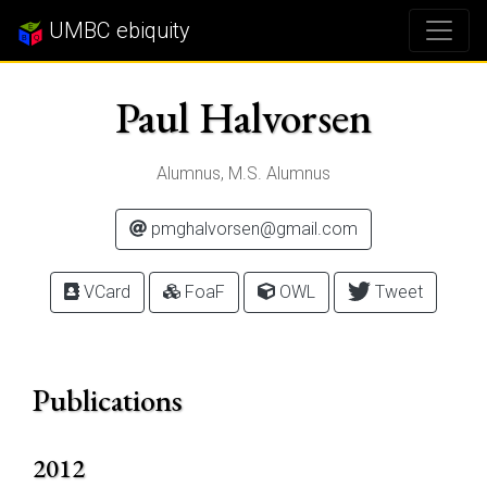
UMBC ebiquity
Paul Halvorsen
Alumnus, M.S. Alumnus
pmghalvorsen@gmail.com
VCard
FoaF
OWL
Tweet
Publications
2012