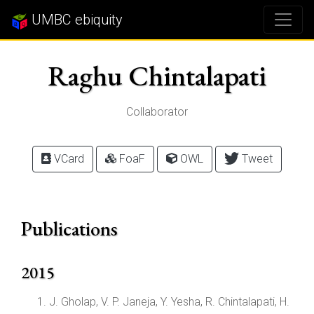
UMBC ebiquity
Raghu Chintalapati
Collaborator
VCard
FoaF
OWL
Tweet
Publications
2015
J. Gholap, V. P. Janeja, Y. Yesha, R. Chintalapati, H.