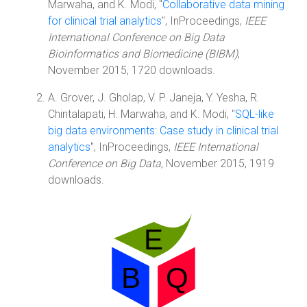
Marwaha, and K. Modi, "
Collaborative data mining
for clinical trial analytics
", InProceedings,
IEEE
International Conference on Big Data
Bioinformatics and Biomedicine (BIBM)
,
November 2015, 1720 downloads.
A. Grover, J. Gholap, V. P. Janeja, Y. Yesha, R.
Chintalapati, H. Marwaha, and K. Modi, "
SQL-like
big data environments: Case study in clinical trial
analytics
", InProceedings,
IEEE International
Conference on Big Data
, November 2015, 1919
downloads.