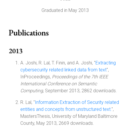
Graduated in May 2013
Publications
2013
A. Joshi, R. Lal, T. Finin, and A. Joshi, "
Extracting
cybersecurity related linked data from text
",
InProceedings,
Proceedings of the 7th IEEE
International Conference on Semantic
Computing
, September 2013, 2862 downloads.
R. Lal, "
Information Extraction of Security related
entities and concepts from unstructured text.
",
MastersThesis, University of Maryland Baltimore
County, May 2013, 2669 downloads.