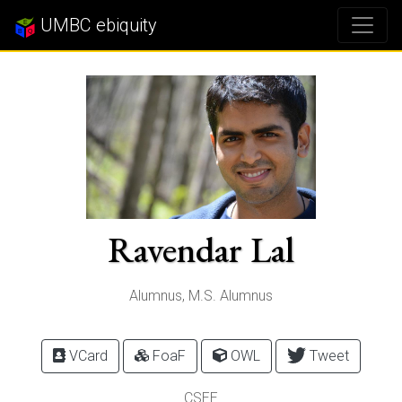
UMBC ebiquity
Ravendar Lal
Alumnus, M.S. Alumnus
VCard
FoaF
OWL
Tweet
CSEE