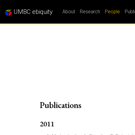
UMBC ebiquity
About
Research
People
Publ
Publications
2011