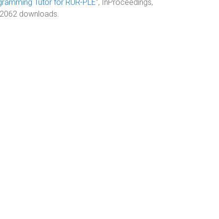
ogramming Tutor for RUR-PLE
", InProceedings,
, 2062 downloads.