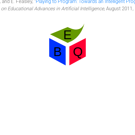
 and E. Feasley, "
Playing to Program: Towards an Intelligent Pr
 Educational Advances in Artificial Intelligence
, August 2011