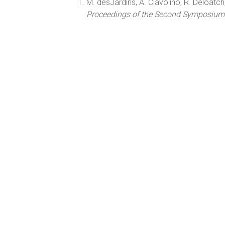
M. desJardins, A. Ciavolino, R. Deloatch,
Proceedings of the Second Symposium on