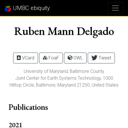
UMBC ebiquity
Ruben Mann Delgado
VCard
FoaF
OWL
Tweet
University of Maryland, Baltimore County
Joint Center for Earth Systems Technology,
1000
Hilltop Circle
,
Baltimore
,
Maryland
21250
, United States
Publications
2021