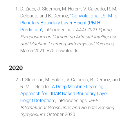
D. Ziaei, J. Sleeman, M. Halem, V. Caicedo, R. M.
Delgado, and B. Demoz, "
Convolutional LSTM for
Planetary Boundary Layer Height (PBLH)
Prediction
", InProceedings,
AAAI 2021 Spring
Symposium on Combining Artificial Intelligence
and Machine Learning with Physical Sciences
,
March 2021, 875 downloads.
2020
J. Sleeman, M. Halem, V. Caicedo, B. Demoz, and
R. M. Delgado, "
A Deep Machine Learning
Approach for LIDAR Based Boundary Layer
Height Detection
", InProceedings,
IEEE
International Geoscience and Remote Sensing
Symposium
, October 2020.