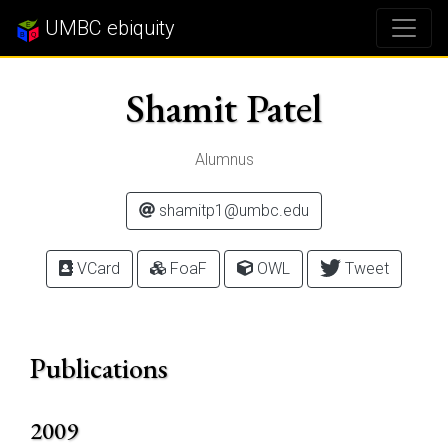
UMBC ebiquity
Shamit Patel
Alumnus
shamitp1@umbc.edu
VCard
FoaF
OWL
Tweet
Publications
2009