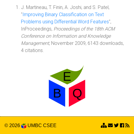
J. Martineau, T. Finin, A. Joshi, and S. Patel,
"
Improving Binary Classification on Text
Problems using Differential Word Features
",
InProceedings,
Proceedings of the 18th ACM
Conference on Information and Knowledge
Management
, November 2009, 6143 downloads,
4 citations.
© 2026
UMBC
CSEE