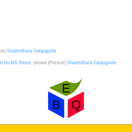
on)
Shashidhara Ganjugunte
.
 his MS thesis.
shows (Person)
Shashidhara Ganjugunte
.