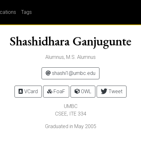
ications
Tags
Shashidhara Ganjugunte
Alumnus, M.S. Alumnus
shashi1@umbc.edu
VCard
FoaF
OWL
Tweet
UMBC
CSEE, ITE 334
Graduated in May 2005