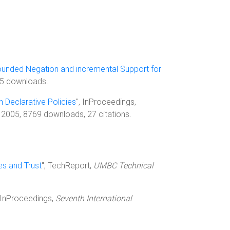
ounded Negation and incremental Support for
495 downloads.
 Declarative Policies
", InProceedings,
 2005, 8769 downloads, 27 citations.
s and Trust
", TechReport,
UMBC Technical
, InProceedings,
Seventh International