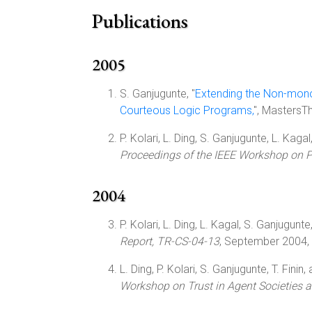
Publications
2005
S. Ganjugunte, "
Extending the Non-mono
Courteous Logic Programs,
", MastersT
P. Kolari, L. Ding, S. Ganjugunte, L. Kagal,
Proceedings of the IEEE Workshop on P
2004
P. Kolari, L. Ding, L. Kagal, S. Ganjugunte,
Report, TR-CS-04-13
, September 2004,
L. Ding, P. Kolari, S. Ganjugunte, T. Finin,
Workshop on Trust in Agent Societies