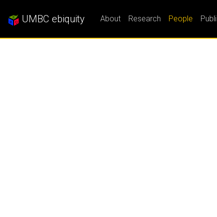
UMBC ebiquity
About
Research
People
Publ