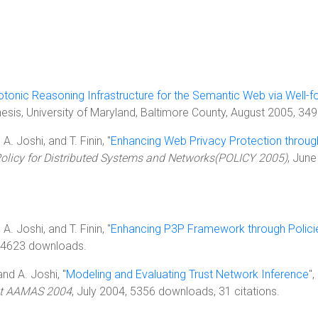
tonic Reasoning Infrastructure for the Semantic Web via Well-f
hesis, University of Maryland, Baltimore County, August 2005, 3
 A. Joshi, and T. Finin, "
Enhancing Web Privacy Protection through
olicy for Distributed Systems and Networks(POLICY 2005)
, June
 A. Joshi, and T. Finin, "
Enhancing P3P Framework through Policie
 4623 downloads.
 and A. Joshi, "
Modeling and Evaluating Trust Network Inference
"
 at AAMAS 2004
, July 2004, 5356 downloads, 31 citations.