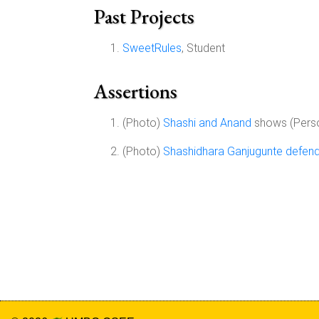
Past Projects
SweetRules
, Student
Assertions
(Photo)
Shashi and Anand
shows (Pers
(Photo)
Shashidhara Ganjugunte defends