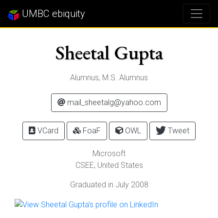
UMBC ebiquity
Sheetal Gupta
Alumnus, M.S. Alumnus
mail_sheetalg@yahoo.com
VCard
FoaF
OWL
Tweet
Microsoft
CSEE, United States
Graduated in July 2008