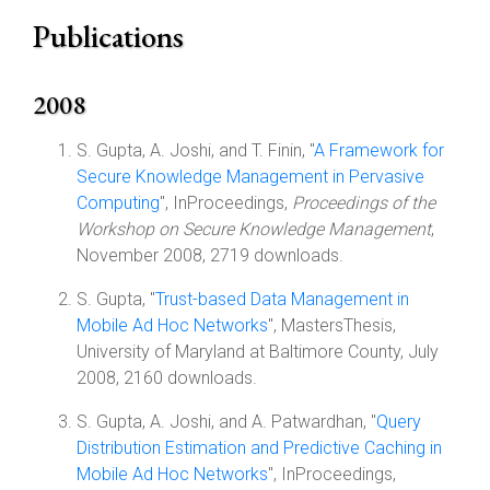
Publications
2008
S. Gupta, A. Joshi, and T. Finin, "
A Framework for
Secure Knowledge Management in Pervasive
Computing
", InProceedings,
Proceedings of the
Workshop on Secure Knowledge Management
,
November 2008, 2719 downloads.
S. Gupta, "
Trust-based Data Management in
Mobile Ad Hoc Networks
", MastersThesis,
University of Maryland at Baltimore County, July
2008, 2160 downloads.
S. Gupta, A. Joshi, and A. Patwardhan, "
Query
Distribution Estimation and Predictive Caching in
Mobile Ad Hoc Networks
", InProceedings,