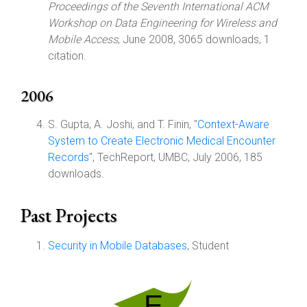
Proceedings of the Seventh International ACM
Workshop on Data Engineering for Wireless and
Mobile Access
, June 2008, 3065 downloads, 1
citation.
2006
S. Gupta, A. Joshi, and T. Finin, "
Context-Aware
System to Create Electronic Medical Encounter
Records
", TechReport, UMBC, July 2006, 185
downloads.
Past Projects
Security in Mobile Databases
, Student