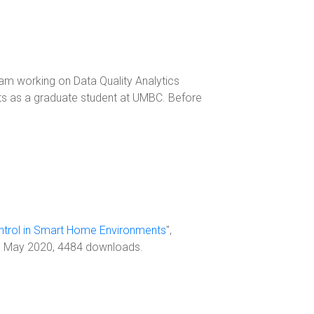
am working on Data Quality Analytics
ts as a graduate student at UMBC. Before
ntrol in Smart Home Environments
",
, May 2020, 4484 downloads.