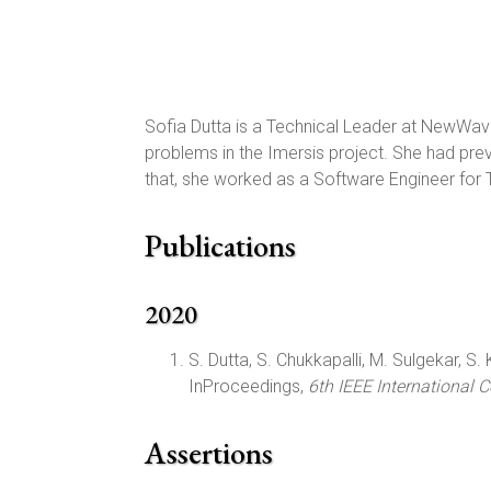
Sofia Dutta is a Technical Leader at NewWav
problems in the Imersis project. She had pr
that, she worked as a Software Engineer for
Publications
2020
S. Dutta, S. Chukkapalli, M. Sulgekar, S. K
InProceedings,
6th IEEE International 
Assertions