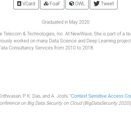
VCard
FoaF
OWL
Tweet
Graduated in May 2020
e Telecom & Technologies, Inc. At NewWave, She is part of a te
eviously worked on many Data Science and Deep Learning projec
 Tata Consultancy Services from 2010 to 2018.
rithivasan, P. K. Das, and A. Joshi, "
Context Sensitive Access Co
Conference on Big Data Security on Cloud (BigDataSecurity 2020)