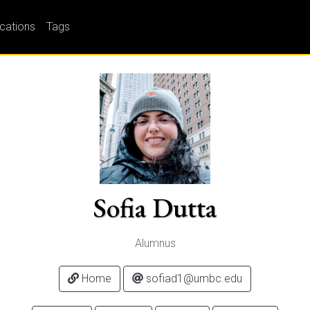
ications
Tags
Sofia Dutta
Alumnus
Home
sofiad1@umbc.edu