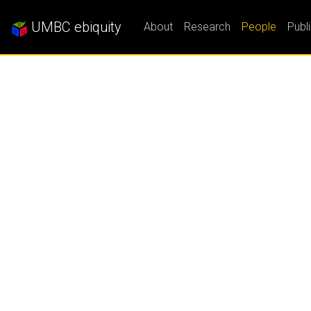
UMBC ebiquity
About
Research
People
Publ