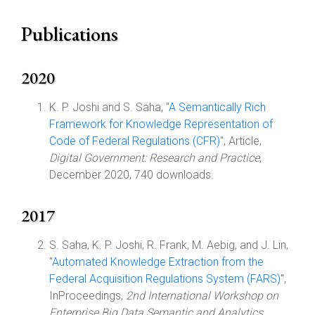
Publications
2020
K. P. Joshi and S. Saha, "
A Semantically Rich
Framework for Knowledge Representation of
Code of Federal Regulations (CFR)
", Article,
Digital Government: Research and Practice
,
December 2020, 740 downloads.
2017
S. Saha, K. P. Joshi, R. Frank, M. Aebig, and J. Lin,
"
Automated Knowledge Extraction from the
Federal Acquisition Regulations System (FARS)
",
InProceedings,
2nd International Workshop on
Enterprise Big Data Semantic and Analytics