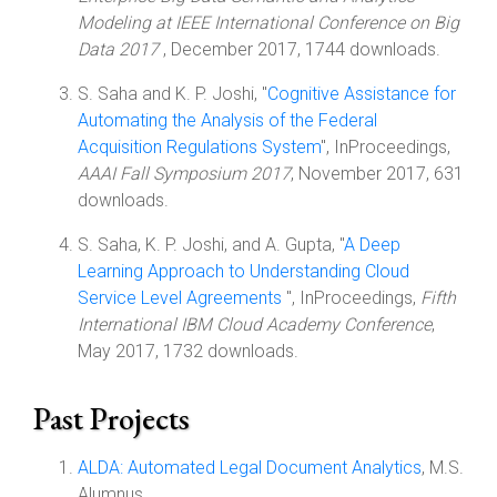
Modeling at IEEE International Conference on Big
Data 2017
, December 2017, 1744 downloads.
S. Saha and K. P. Joshi, "
Cognitive Assistance for
Automating the Analysis of the Federal
Acquisition Regulations System
", InProceedings,
AAAI Fall Symposium 2017
, November 2017, 631
downloads.
S. Saha, K. P. Joshi, and A. Gupta, "
A Deep
Learning Approach to Understanding Cloud
Service Level Agreements
", InProceedings,
Fifth
International IBM Cloud Academy Conference
,
May 2017, 1732 downloads.
Past Projects
ALDA: Automated Legal Document Analytics
, M.S.
Alumnus