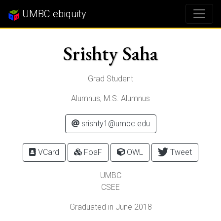
UMBC ebiquity
Srishty Saha
Grad Student
Alumnus, M.S. Alumnus
srishty1@umbc.edu
VCard
FoaF
OWL
Tweet
UMBC
CSEE
Graduated in June 2018