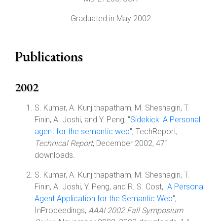
Graduated in May 2002
Publications
2002
S. Kumar, A. Kunjithapatham, M. Sheshagiri, T.
Finin, A. Joshi, and Y. Peng, "
Sidekick: A Personal
agent for the semantic web
", TechReport,
Technical Report
, December 2002, 471
downloads.
S. Kumar, A. Kunjithapatham, M. Sheshagiri, T.
Finin, A. Joshi, Y. Peng, and R. S. Cost, "
A Personal
Agent Application for the Semantic Web
",
InProceedings,
AAAI 2002 Fall Symposium