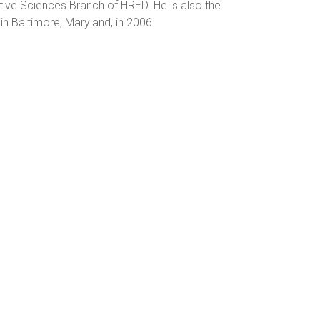
tive Sciences Branch of HRED. He is also the
n Baltimore, Maryland, in 2006.