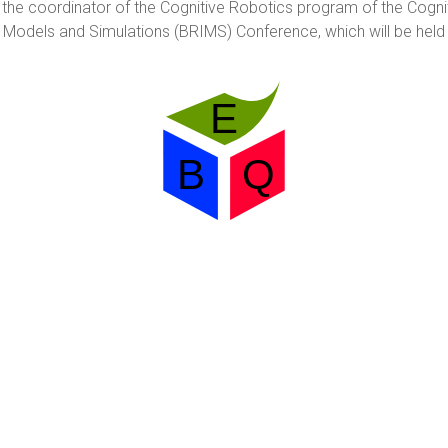
s the coordinator of the Cognitive Robotics program of the Cogni
 Models and Simulations (BRIMS) Conference, which will be held i