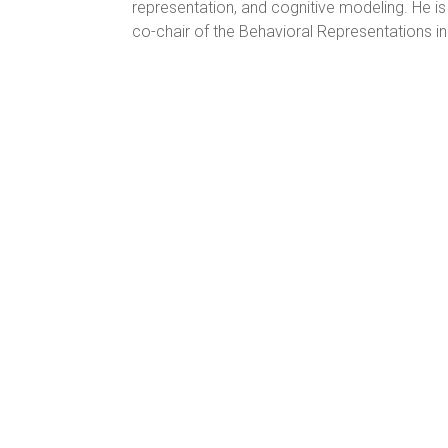
representation, and cognitive modeling. He i
co-chair of the Behavioral Representations in