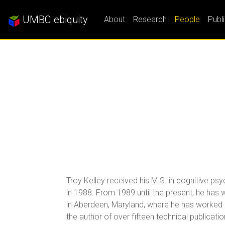
UMBC ebiquity
About
Research
People
Publ
Troy Kelley received his M.S. in cognitive ps
in 1988. From 1989 until the present, he ha
in Aberdeen, Maryland, where he has worked on
the author of over fifteen technical publicati