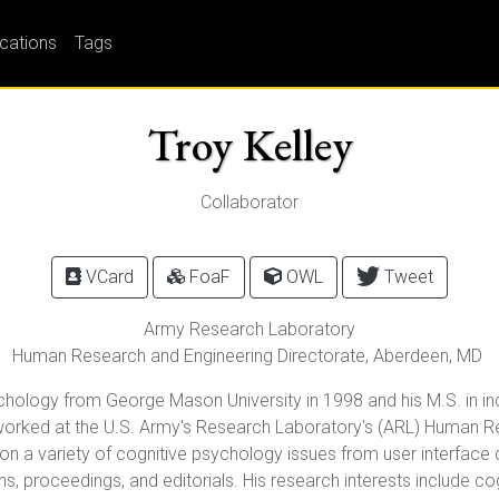
ications
Tags
Troy Kelley
Collaborator
VCard
FoaF
OWL
Tweet
Army Research Laboratory
Human Research and Engineering Directorate,
Aberdeen
,
MD
ychology from George Mason University in 1998 and his M.S. in i
s worked at the U.S. Army's Research Laboratory's (ARL) Human 
 a variety of cognitive psychology issues from user interface de
ons, proceedings, and editorials. His research interests include 