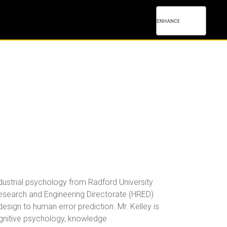
ndustrial psychology from Radford University
Research and Engineering Directorate (HRED)
sign to human error prediction. Mr. Kelley is
cognitive psychology, knowledge