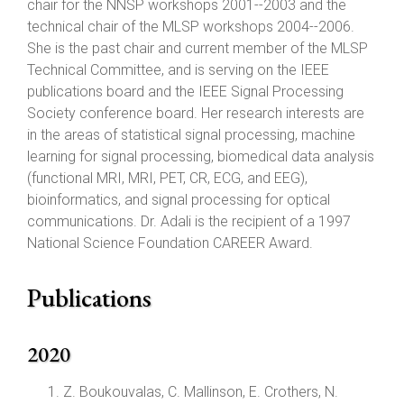
chair for the NNSP workshops 2001--2003 and the
technical chair of the MLSP workshops 2004--2006.
She is the past chair and current member of the MLSP
Technical Committee, and is serving on the IEEE
publications board and the IEEE Signal Processing
Society conference board. Her research interests are
in the areas of statistical signal processing, machine
learning for signal processing, biomedical data analysis
(functional MRI, MRI, PET, CR, ECG, and EEG),
bioinformatics, and signal processing for optical
communications. Dr. Adali is the recipient of a 1997
National Science Foundation CAREER Award.
Publications
2020
Z. Boukouvalas, C. Mallinson, E. Crothers, N.