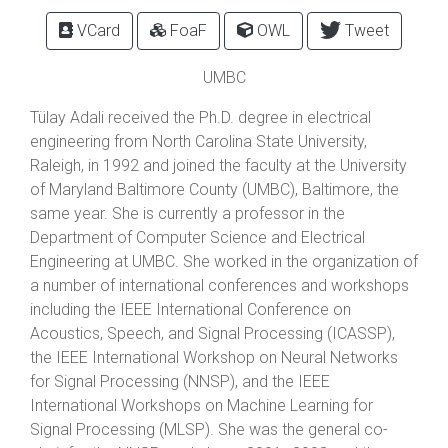
VCard
FoaF
OWL
Tweet
UMBC
Tülay Adali received the Ph.D. degree in electrical
engineering from North Carolina State University,
Raleigh, in 1992 and joined the faculty at the University
of Maryland Baltimore County (UMBC), Baltimore, the
same year. She is currently a professor in the
Department of Computer Science and Electrical
Engineering at UMBC. She worked in the organization of
a number of international conferences and workshops
including the IEEE International Conference on
Acoustics, Speech, and Signal Processing (ICASSP),
the IEEE International Workshop on Neural Networks
for Signal Processing (NNSP), and the IEEE
International Workshops on Machine Learning for
Signal Processing (MLSP). She was the general co-