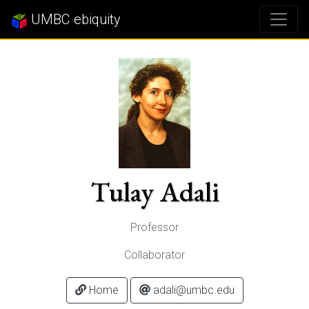
UMBC ebiquity
Tulay Adali
Professor
Collaborator
Home
adali@umbc.edu