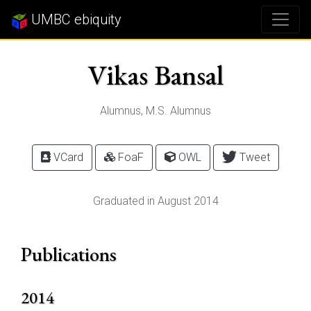
UMBC ebiquity
Vikas Bansal
Alumnus, M.S. Alumnus
VCard
FoaF
OWL
Tweet
Graduated in August 2014
Publications
2014