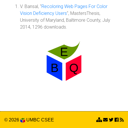
V. Bansal, "
Recoloring Web Pages For Color
Vision Deficiency Users
", MastersThesis,
University of Maryland, Baltimore County, July
2014, 1296 downloads.
© 2026
UMBC
CSEE