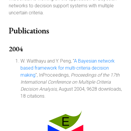
networks to decision support systems with multiple
uncertain criteria.
Publications
2004
W. Watthayu and Y. Peng, "
A Bayesian network
based framework for multi-criteria decision
making
", InProceedings,
Proceedings of the 17th
International Conference on Multiple Criteria
Decision Analysis
, August 2004, 9628 downloads,
18 citations.