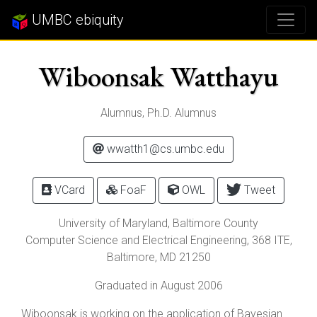
UMBC ebiquity
Wiboonsak Watthayu
Alumnus, Ph.D. Alumnus
wwatth1@cs.umbc.edu
VCard
FoaF
OWL
Tweet
University of Maryland, Baltimore County
Computer Science and Electrical Engineering, 368 ITE,
Baltimore
,
MD
21250
Graduated in August 2006
Wiboonsak is working on the application of Bayesian