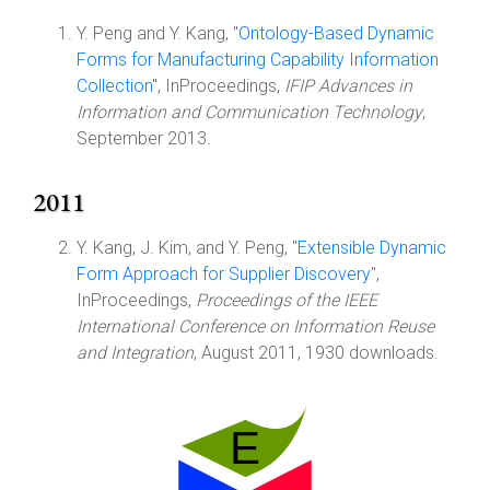
Y. Peng and Y. Kang, "
Ontology-Based Dynamic
Forms for Manufacturing Capability Information
Collection
", InProceedings,
IFIP Advances in
Information and Communication Technology
,
September 2013.
2011
Y. Kang, J. Kim, and Y. Peng, "
Extensible Dynamic
Form Approach for Supplier Discovery
",
InProceedings,
Proceedings of the IEEE
International Conference on Information Reuse
and Integration
, August 2011, 1930 downloads.