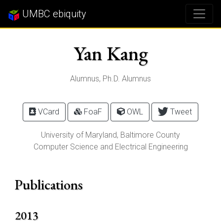
UMBC ebiquity
Yan Kang
Alumnus, Ph.D. Alumnus
VCard
FoaF
OWL
Tweet
University of Maryland, Baltimore County
Computer Science and Electrical Engineering
Publications
2013