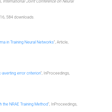
s,
International Joint Conference on Neural
016, 584 downloads.
ima in Training Neural Networks
", Article,
-averting error criterion
", InProceedings,
th the NRAE Training Method
", InProceedings,