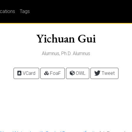
ications
Tags
Yichuan Gui
Alumnus, Ph.D. Alumnus
VCard
FoaF
OWL
Tweet