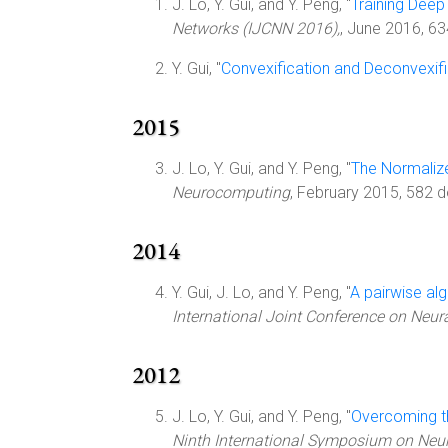
J. Lo, Y. Gui, and Y. Peng, "
Training Deep
Networks (IJCNN 2016),
, June 2016, 6
Y. Gui, "
Convexification and Deconvexific
2015
J. Lo, Y. Gui, and Y. Peng, "
The Normalize
Neurocomputing
, February 2015, 582 
2014
Y. Gui, J. Lo, and Y. Peng, "
A pairwise alg
International Joint Conference on Neur
2012
J. Lo, Y. Gui, and Y. Peng, "
Overcoming th
Ninth International Symposium on Neu