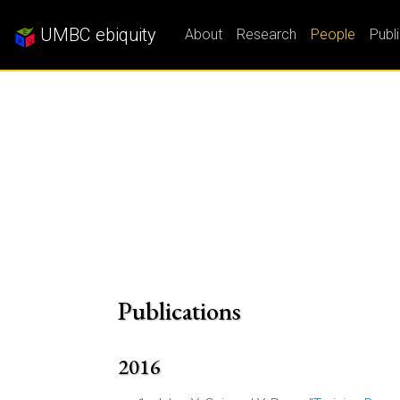
UMBC ebiquity
About
Research
People
Publ
Publications
2016