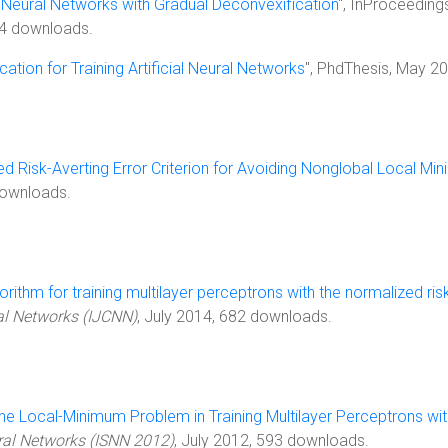
 Neural Networks with Gradual Deconvexification
", InProceeding
34 downloads.
ation for Training Artificial Neural Networks
", PhdThesis, May 2
d Risk-Averting Error Criterion for Avoiding Nonglobal Local Min
downloads.
orithm for training multilayer perceptrons with the normalized risk
al Networks (IJCNN)
, July 2014, 682 downloads.
e Local-Minimum Problem in Training Multilayer Perceptrons wi
ral Networks (ISNN 2012)
, July 2012, 593 downloads.