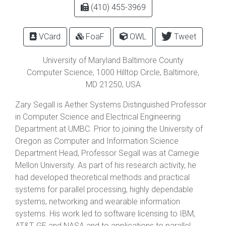
(410) 455-3969
VCard
FoaF
OWL
Tweet
University of Maryland Baltimore County
Computer Science,
1000 Hilltop Circle
,
Baltimore
,
MD
21250
, USA
Zary Segall is Aether Systems Distinguished Professor
in Computer Science and Electrical Engineering
Department at UMBC. Prior to joining the University of
Oregon as Computer and Information Science
Department Head, Professor Segall was at Carnegie
Mellon University. As part of his research activity, he
had developed theoretical methods and practical
systems for parallel processing, highly dependable
systems, networking and wearable information
systems. His work led to software licensing to IBM,
AT&T, GE and NASA and to applications to parallel