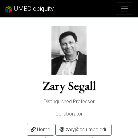
UMBC ebiquity
Zary Segall
Distinguished Professor
Collaborator
Home
zary@cs.umbc.edu