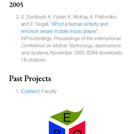
2005
S. Dornbush, K. Fisher, K. McKay, A. Prikhodko,
and Z. Segall, "
XPod a human activity and
emotion aware mobile music player
",
InProceedings,
Proceedings of the International
Conference on Mobile Technology, Applications
and Systems
, November 2005, 8284 downloads,
18 citations.
Past Projects
iConnect
, Faculty