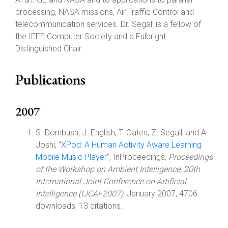
processing, NASA missions, Air Traffic Control and
telecommunication services. Dr. Segall is a fellow of
the IEEE Computer Society and a Fulbright
Distinguished Chair.
Publications
2007
S. Dornbush, J. English, T. Oates, Z. Segall, and A.
Joshi, "
XPod: A Human Activity Aware Learning
Mobile Music Player
", InProceedings,
Proceedings
of the Workshop on Ambient Intelligence, 20th
International Joint Conference on Artificial
Intelligence (IJCAI-2007)
, January 2007, 4706
downloads, 13 citations.