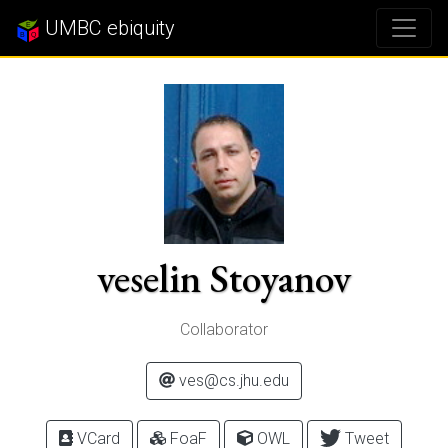
UMBC ebiquity
veselin Stoyanov
Collaborator
ves@cs.jhu.edu
VCard
FoaF
OWL
Tweet