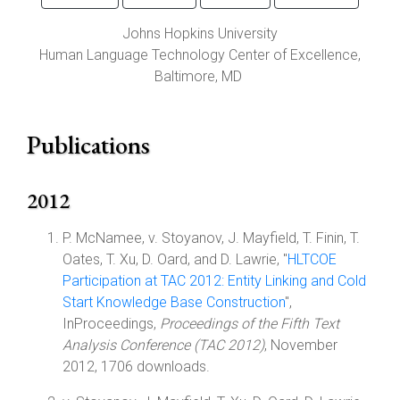
Johns Hopkins University
Human Language Technology Center of Excellence,
Baltimore
,
MD
Publications
2012
P. McNamee, v. Stoyanov, J. Mayfield, T. Finin, T.
Oates, T. Xu, D. Oard, and D. Lawrie, "
HLTCOE
Participation at TAC 2012: Entity Linking and Cold
Start Knowledge Base Construction
",
InProceedings,
Proceedings of the Fifth Text
Analysis Conference (TAC 2012)
, November
2012, 1706 downloads.