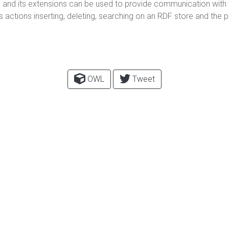
and its extensions can be used to provide communication with t
ctions inserting, deleting, searching on an RDF store and the pol
OWL
Tweet