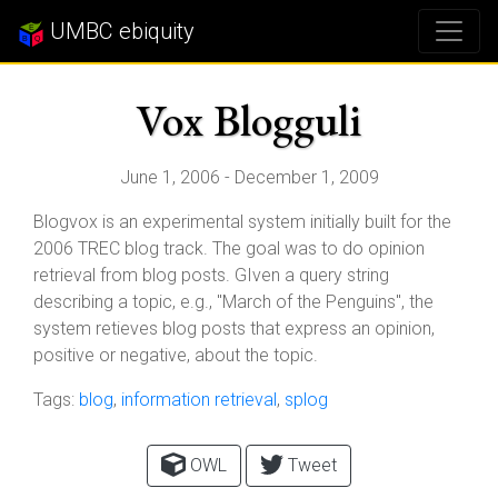
UMBC ebiquity
Vox Blogguli
June 1, 2006 - December 1, 2009
Blogvox is an experimental system initially built for the
2006 TREC blog track. The goal was to do opinion
retrieval from blog posts. GIven a query string
describing a topic, e.g., "March of the Penguins", the
system retieves blog posts that express an opinion,
positive or negative, about the topic.
Tags:
blog
,
information retrieval
,
splog
OWL
Tweet