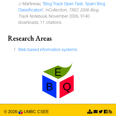
J. Martineau, "
Blog Track Open Task: Spam Blog
Classification
", InCollection,
TREC 2006 Blog
Track Notebook
, November 2006, 9140
downloads, 11 citations.
Research Areas
Web based information systems
© 2026
UMBC
CSEE