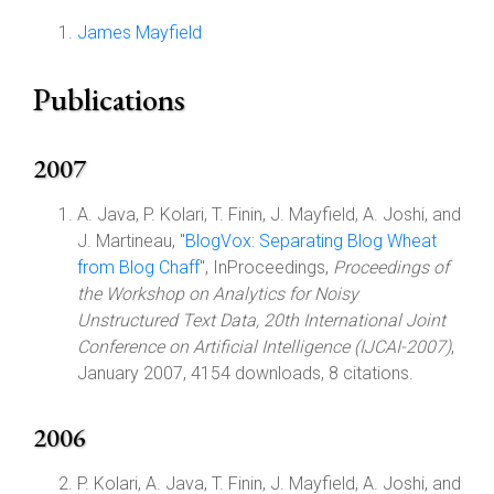
James Mayfield
Publications
2007
A. Java, P. Kolari, T. Finin, J. Mayfield, A. Joshi, and
J. Martineau, "
BlogVox: Separating Blog Wheat
from Blog Chaff
", InProceedings,
Proceedings of
the Workshop on Analytics for Noisy
Unstructured Text Data, 20th International Joint
Conference on Artificial Intelligence (IJCAI-2007)
,
January 2007, 4154 downloads, 8 citations.
2006
P. Kolari, A. Java, T. Finin, J. Mayfield, A. Joshi, and