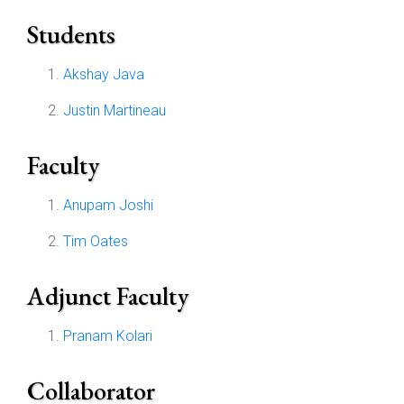
Students
Akshay Java
Justin Martineau
Faculty
Anupam Joshi
Tim Oates
Adjunct Faculty
Pranam Kolari
Collaborator