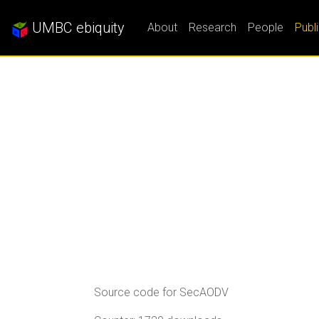
UMBC ebiquity
About
Research
People
Publ
Source code for SecAODV