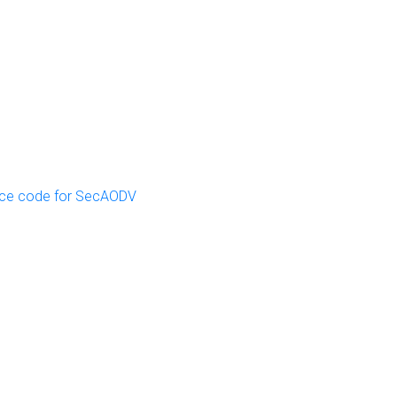
ce code for SecAODV