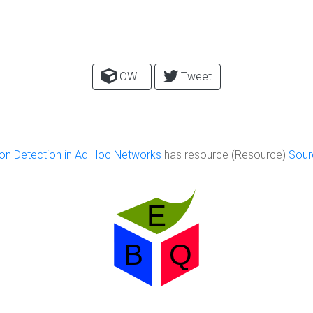
OWL
Tweet
ion Detection in Ad Hoc Networks
has resource (Resource)
Sour