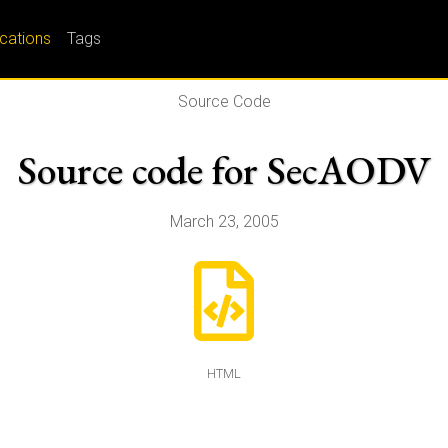
ications
Tags
Source Code
Source code for SecAODV
March 23, 2005
HTML