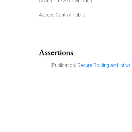
Counter:
1729 downloads
Access Control:
Public
Assertions
(Publication)
Secure Routing and Intrus