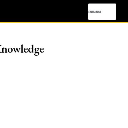
 Knowledge