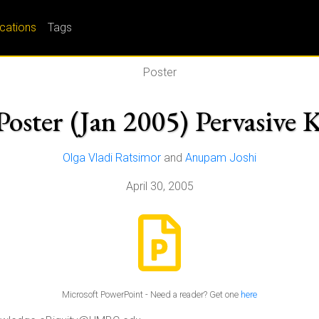
ications
Tags
Poster
Poster (Jan 2005) Pervasive
Olga Vladi Ratsimor
and
Anupam Joshi
April 30, 2005
Microsoft PowerPoint - Need a reader? Get one
here