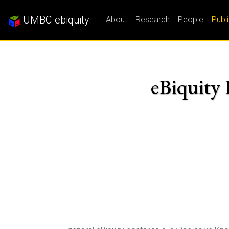
UMBC ebiquity
About
Research
People
Publ
eBiquity 