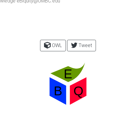
 Knowledge eBiquity@UMBC.edu
OWL
Tweet