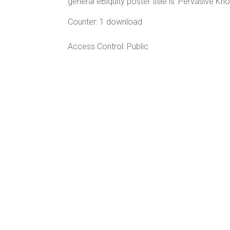
general eBiquity poster titile is :Pervasive
Counter:
1 download
Access Control:
Public