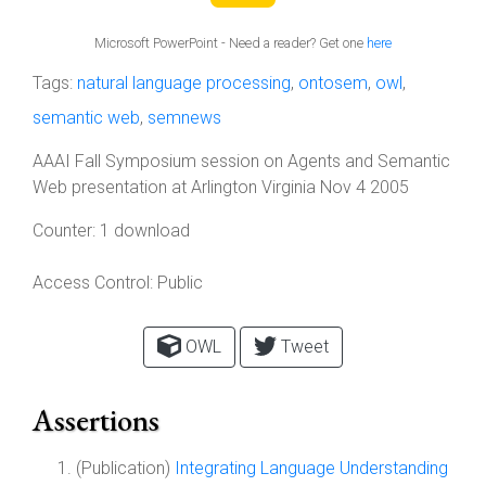
Microsoft PowerPoint - Need a reader? Get one
here
Tags:
natural language processing
,
ontosem
,
owl
,
semantic web
,
semnews
AAAI Fall Symposium session on Agents and Semantic
Web presentation at Arlington Virginia Nov 4 2005
Counter:
1 download
Access Control:
Public
OWL
Tweet
Assertions
(Publication)
Integrating Language Understanding