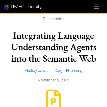
UMBC ebiquity
Presentation
Integrating Language
Understanding Agents
into the Semantic Web
Akshay Java
and
Sergei Nirenburg
November 5, 2005