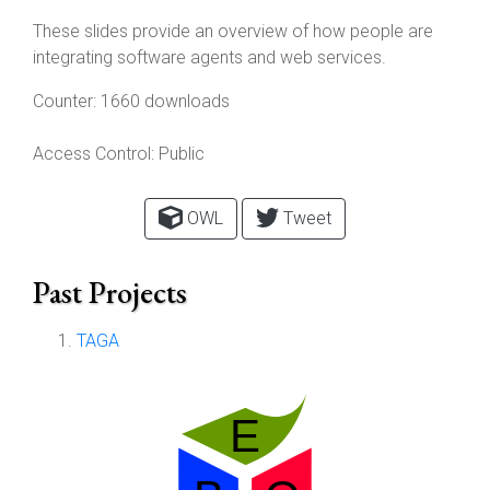
These slides provide an overview of how people are
integrating software agents and web services.
Counter:
1660 downloads
Access Control:
Public
OWL
Tweet
Past Projects
TAGA