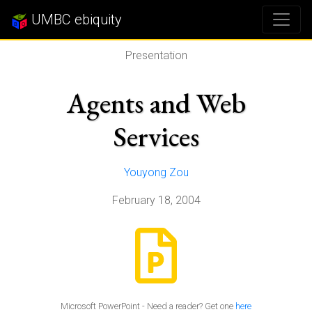
UMBC ebiquity
Presentation
Agents and Web
Services
Youyong Zou
February 18, 2004
Microsoft PowerPoint - Need a reader? Get one
here