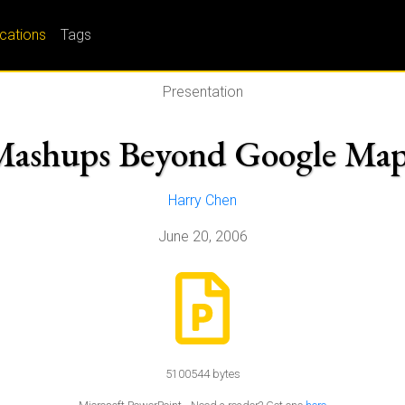
ications
Tags
Presentation
Mashups Beyond Google Map
Harry Chen
June 20, 2006
5100544 bytes