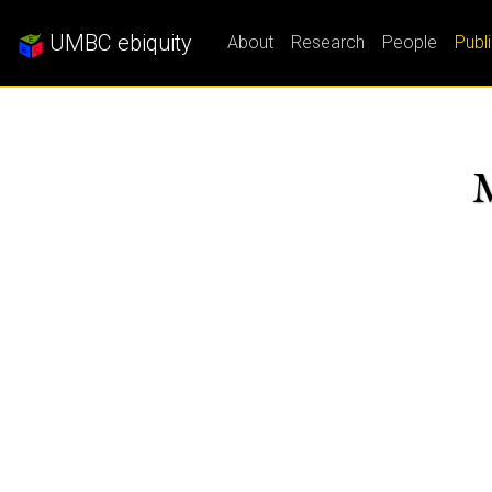
UMBC ebiquity
About
Research
People
Publ