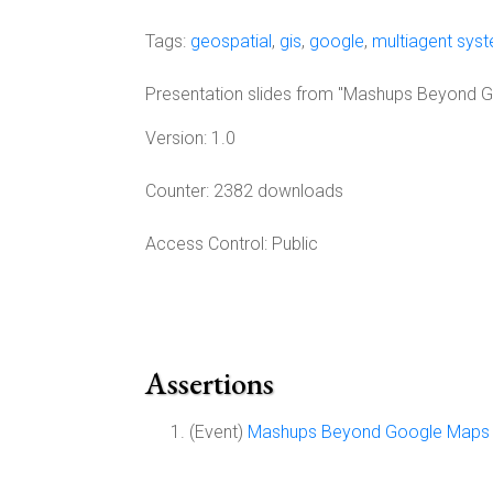
Tags:
geospatial
,
gis
,
google
,
multiagent sys
Presentation slides from "Mashups Beyond G
Version:
1.0
Counter:
2382 downloads
Access Control:
Public
Assertions
(Event)
Mashups Beyond Google Maps