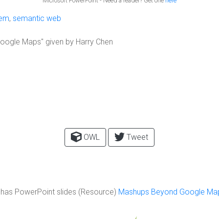
Microsoft PowerPoint - Need a reader? Get one
here
tem
,
semantic web
oogle Maps" given by Harry Chen
OWL
Tweet
has PowerPoint slides (Resource)
Mashups Beyond Google Ma