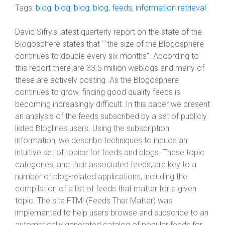
Tags:
blog
,
blog
,
blog
,
blog
,
feeds
,
information retrieval
David Sifry's latest quarterly report on the state of the
Blogosphere states that ``the size of the Blogosphere
continues to double every six months". According to
this report there are 33.5 million weblogs and many of
these are actively posting. As the Blogosphere
continues to grow, finding good quality feeds is
becoming increasingly difficult. In this paper we present
an analysis of the feeds subscribed by a set of publicly
listed Bloglines users. Using the subscription
information, we describe techniques to induce an
intuitive set of topics for feeds and blogs. These topic
categories, and their associated feeds, are key to a
number of blog-related applications, including the
compilation of a list of feeds that matter for a given
topic. The site FTM! (Feeds That Matter) was
implemented to help users browse and subscribe to an
automatically generated catalog of popular feeds for