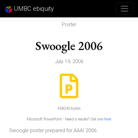
UMBC ebiquity
Poster
Swoogle 2006
July 19, 2006
458240 bytes
Microsoft PowerPoint - Need a reader? Get one
here
Swoogle poster prepared for AAAI 2006.