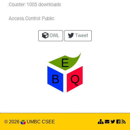
Counter:
1005 downloads
Access Control:
Public
OWL
Tweet
© 2026
UMBC
CSEE