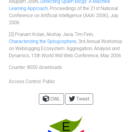
Anupam Joshi,
Detecting Spam Blogs: A Machine
Learning Approach
, Proceedings of the 21st National
Conference on Artificial Intelligence (AAAI 2006), July
2006
[3] Pranam Kolari, Akshay Java, Tim Finin,
Characterizing the Splogosphere
, 3rd Annual Workshop
on Weblogging Ecosystem: Aggregation, Analysis and
Dynamics, 15th World Wid Web Conference, May 2006
Counter:
8050 downloads
Access Control:
Public
OWL
Tweet