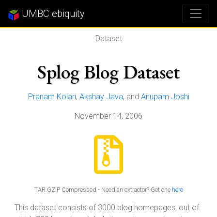
UMBC ebiquity
Dataset
Splog Blog Dataset
Pranam Kolari
,
Akshay Java
, and
Anupam Joshi
November 14, 2006
TAR.GZIP Compressed - Need an extractor? Get one
here
This dataset consists of 3000 blog homepages, out of