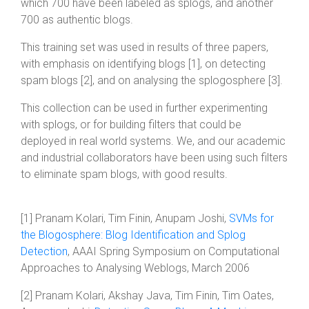
which 700 have been labeled as splogs, and another
700 as authentic blogs.
This training set was used in results of three papers,
with emphasis on identifying blogs [1], on detecting
spam blogs [2], and on analysing the splogosphere [3].
This collection can be used in further experimenting
with splogs, or for building filters that could be
deployed in real world systems. We, and our academic
and industrial collaborators have been using such filters
to eliminate spam blogs, with good results.
[1] Pranam Kolari, Tim Finin, Anupam Joshi,
SVMs for
the Blogosphere: Blog Identification and Splog
Detection
, AAAI Spring Symposium on Computational
Approaches to Analysing Weblogs, March 2006
[2] Pranam Kolari, Akshay Java, Tim Finin, Tim Oates,