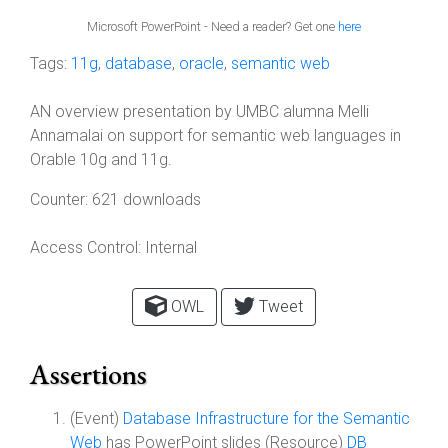
Microsoft PowerPoint - Need a reader? Get one
here
Tags:
11g
,
database
,
oracle
,
semantic web
AN overview presentation by UMBC alumna Melli
Annamalai on support for semantic web languages in
Orable 10g and 11g.
Counter:
621 downloads
Access Control:
Internal
OWL
Tweet
Assertions
(Event)
Database Infrastructure for the Semantic
Web
has PowerPoint slides (Resource)
DB