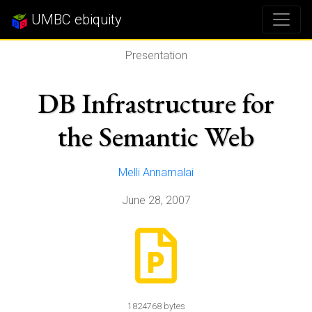
UMBC ebiquity
Presentation
DB Infrastructure for
the Semantic Web
Melli Annamalai
June 28, 2007
1824768 bytes