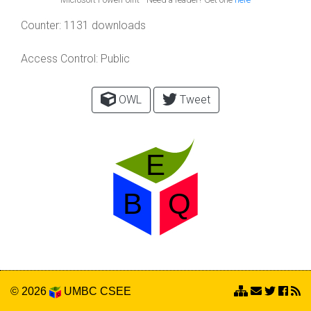
Counter:
1131 downloads
Access Control:
Public
OWL
Tweet
© 2026
UMBC
CSEE