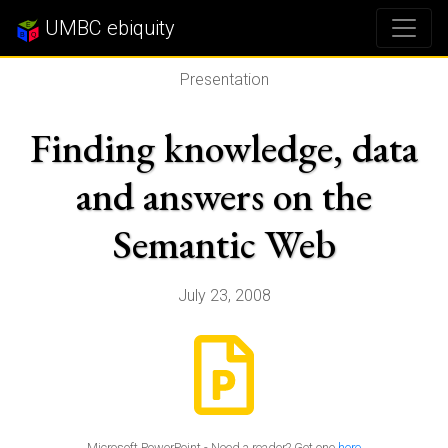
UMBC ebiquity
Presentation
Finding knowledge, data
and answers on the
Semantic Web
July 23, 2008
Microsoft PowerPoint - Need a reader? Get one
here