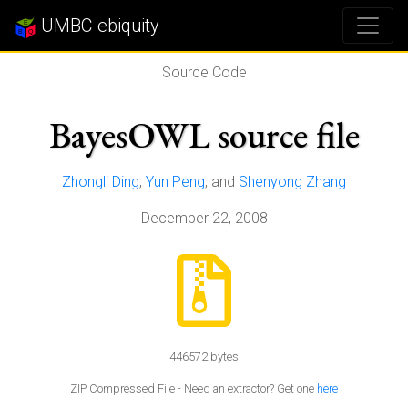
UMBC ebiquity
Source Code
BayesOWL source file
Zhongli Ding
,
Yun Peng
, and
Shenyong Zhang
December 22, 2008
446572 bytes
ZIP Compressed File - Need an extractor? Get one
here