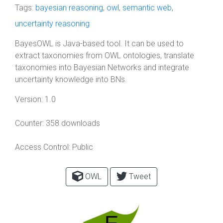
Tags:
bayesian reasoning
,
owl
,
semantic web
,
uncertainty reasoning
BayesOWL is Java-based tool. It can be used to
extract taxonomies from OWL ontologies, translate
taxonomies into Bayesian Networks and integrate
uncertainty knowledge into BNs.
Version:
1.0
Counter:
358 downloads
Access Control:
Public
OWL
Tweet