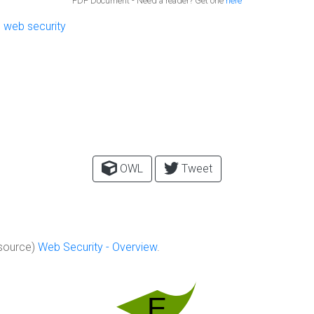
PDF Document - Need a reader? Get one
here
,
web security
OWL
Tweet
source)
Web Security - Overview
.