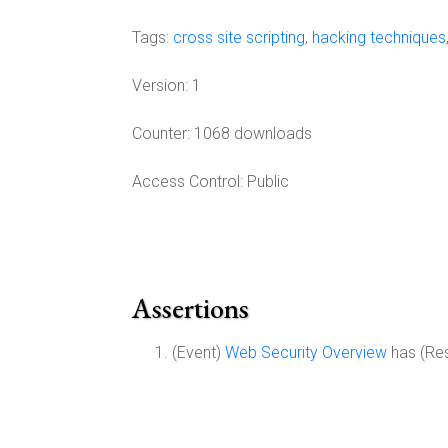
Tags:
cross site scripting
,
hacking techniques
Version:
1
Counter:
1068 downloads
Access Control:
Public
Assertions
(Event)
Web Security Overview
has (Re