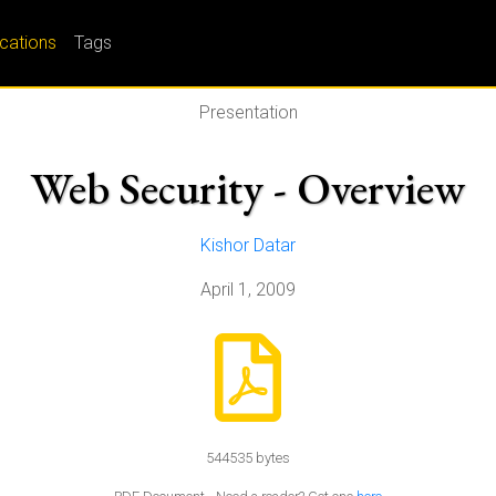
ications
Tags
Presentation
Web Security - Overview
Kishor Datar
April 1, 2009
544535 bytes