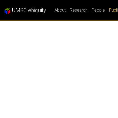
UMBC ebiquity
About
Research
People
Publ